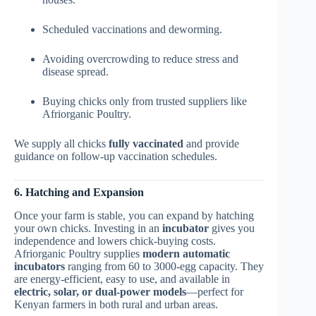
Scheduled vaccinations and deworming.
Avoiding overcrowding to reduce stress and
disease spread.
Buying chicks only from trusted suppliers like
Afriorganic Poultry.
We supply all chicks
fully vaccinated
and provide
guidance on follow-up vaccination schedules.
6. Hatching and Expansion
Once your farm is stable, you can expand by hatching
your own chicks. Investing in an
incubator
gives you
independence and lowers chick-buying costs.
Afriorganic Poultry supplies
modern automatic
incubators
ranging from 60 to 3000-egg capacity. They
are energy-efficient, easy to use, and available in
electric, solar, or dual-power models
—perfect for
Kenyan farmers in both rural and urban areas.