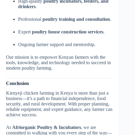
High-quality
poultry incubators, feeders, and
drinkers
.
Professional
poultry training and consultation
.
Expert
poultry house construction services
.
Ongoing farmer support and mentorship.
Our mission is to empower Kenyan farmers with the
tools, knowledge, and technology needed to succeed in
modern poultry farming.
Conclusion
Kienyeji chicken farming in Kenya is more than just a
business—it’s a path to financial independence, food
security, and rural development. With proper planning,
reliable equipment, and expert guidance, any farmer can
achieve success.
At
Afriorganic Poultry & Incubators
, we are
committed to walking with you every step of the way—