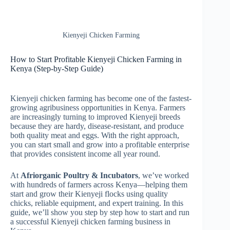
Kienyeji Chicken Farming
How to Start Profitable Kienyeji Chicken Farming in
Kenya (Step-by-Step Guide)
Kienyeji chicken farming has become one of the fastest-
growing agribusiness opportunities in Kenya. Farmers
are increasingly turning to improved Kienyeji breeds
because they are hardy, disease-resistant, and produce
both quality meat and eggs. With the right approach,
you can start small and grow into a profitable enterprise
that provides consistent income all year round.
At
Afriorganic Poultry & Incubators
, we’ve worked
with hundreds of farmers across Kenya—helping them
start and grow their Kienyeji flocks using quality
chicks, reliable equipment, and expert training. In this
guide, we’ll show you step by step how to start and run
a successful Kienyeji chicken farming business in