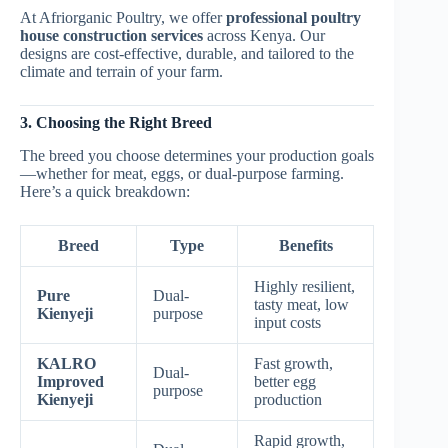
At Afriorganic Poultry, we offer
professional poultry
house construction services
across Kenya. Our
designs are cost-effective, durable, and tailored to the
climate and terrain of your farm.
3. Choosing the Right Breed
The breed you choose determines your production goals
—whether for meat, eggs, or dual-purpose farming.
Here’s a quick breakdown:
Breed
Type
Benefits
Highly resilient,
Pure
Dual-
tasty meat, low
Kienyeji
purpose
input costs
KALRO
Fast growth,
Dual-
Improved
better egg
purpose
Kienyeji
production
Rapid growth,