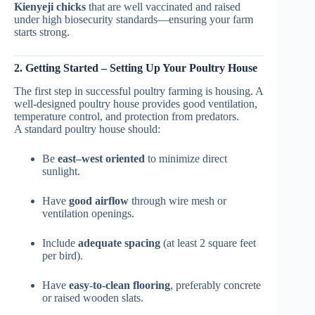
Kienyeji chicks
that are well vaccinated and raised
under high biosecurity standards—ensuring your farm
starts strong.
2. Getting Started – Setting Up Your Poultry House
The first step in successful poultry farming is housing. A
well-designed poultry house provides good ventilation,
temperature control, and protection from predators.
A standard poultry house should:
Be
east–west oriented
to minimize direct
sunlight.
Have
good airflow
through wire mesh or
ventilation openings.
Include
adequate spacing
(at least 2 square feet
per bird).
Have
easy-to-clean flooring
, preferably concrete
or raised wooden slats.