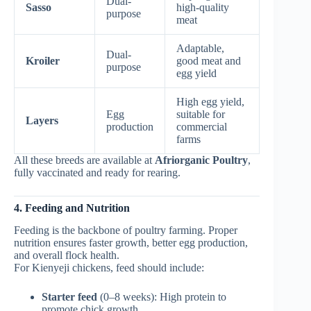
Dual-
Sasso
high-quality
purpose
meat
Adaptable,
Dual-
Kroiler
good meat and
purpose
egg yield
High egg yield,
Egg
suitable for
Layers
production
commercial
farms
All these breeds are available at
Afriorganic Poultry
,
fully vaccinated and ready for rearing.
4. Feeding and Nutrition
Feeding is the backbone of poultry farming. Proper
nutrition ensures faster growth, better egg production,
and overall flock health.
For Kienyeji chickens, feed should include:
Starter feed
(0–8 weeks): High protein to
promote chick growth.