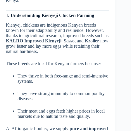
Kenya.
1. Understanding Kienyeji Chicken Farming
Kienyeji chickens are indigenous Kenyan breeds
known for their adaptability and resilience. However,
thanks to agricultural research, improved breeds such as
KALRO Improved Kienyeji
,
Sasso
, and
Kroiler
now
grow faster and lay more eggs while retaining their
natural hardiness.
These breeds are ideal for Kenyan farmers because:
They thrive in both free-range and semi-intensive
systems.
They have strong immunity to common poultry
diseases.
Their meat and eggs fetch higher prices in local
markets due to natural taste and quality.
At Afriorganic Poultry, we supply
pure and improved