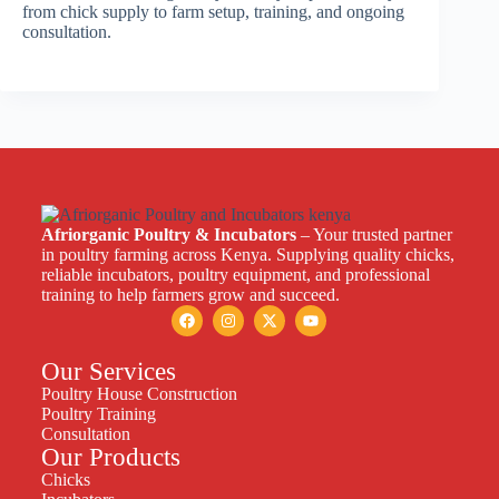
from chick supply to farm setup, training, and ongoing
consultation.
Afriorganic Poultry & Incubators
– Your trusted partner
in poultry farming across Kenya. Supplying quality chicks,
reliable incubators, poultry equipment, and professional
training to help farmers grow and succeed.
Our Services
Poultry House Construction
Poultry Training
Consultation
Our Products
Chicks