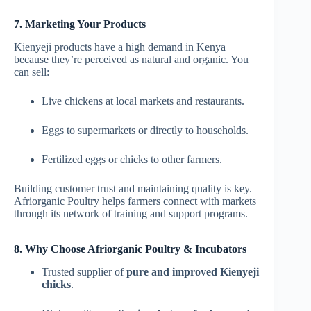
7. Marketing Your Products
Kienyeji products have a high demand in Kenya
because they’re perceived as natural and organic. You
can sell:
Live chickens at local markets and restaurants.
Eggs to supermarkets or directly to households.
Fertilized eggs or chicks to other farmers.
Building customer trust and maintaining quality is key.
Afriorganic Poultry helps farmers connect with markets
through its network of training and support programs.
8. Why Choose Afriorganic Poultry & Incubators
Trusted supplier of
pure and improved Kienyeji
chicks
.