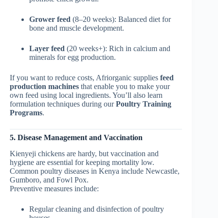
Grower feed
(8–20 weeks): Balanced diet for
bone and muscle development.
Layer feed
(20 weeks+): Rich in calcium and
minerals for egg production.
If you want to reduce costs, Afriorganic supplies
feed
production machines
that enable you to make your
own feed using local ingredients. You’ll also learn
formulation techniques during our
Poultry Training
Programs
.
5. Disease Management and Vaccination
Kienyeji chickens are hardy, but vaccination and
hygiene are essential for keeping mortality low.
Common poultry diseases in Kenya include Newcastle,
Gumboro, and Fowl Pox.
Preventive measures include:
Regular cleaning and disinfection of poultry
houses.