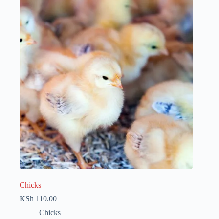
Chicks
KSh
110.00
Chicks