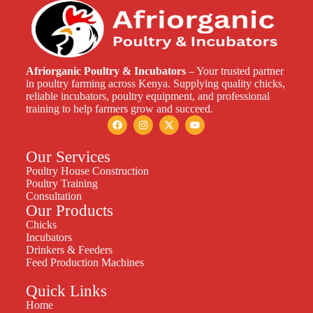
Afriorganic Poultry & Incubators
– Your trusted partner
in poultry farming across Kenya. Supplying quality chicks,
reliable incubators, poultry equipment, and professional
training to help farmers grow and succeed.
Our Services
Poultry House Construction
Poultry Training
Consultation
Our Products
Chicks
Incubators
Drinkers & Feeders
Feed Production Machines
Quick Links
Home