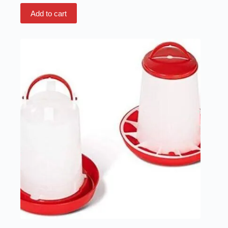
Add to cart