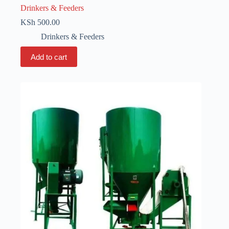
Drinkers & Feeders
KSh
500.00
Drinkers & Feeders
Add to cart