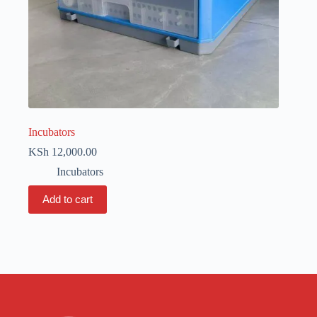
Incubators
KSh
12,000.00
Incubators
Add to cart