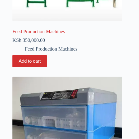
Feed Production Machines
KSh
350,000.00
Feed Production Machines
Add to cart